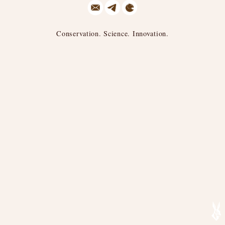
Conservation. Science. Innovation.